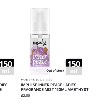
Out of stock
WOMEN'S TOILETRIES
DIES
IMPULSE INNER PEACE LADIES
E
FRAGRANCE MIST 150ML AMETHYST
£
2.00