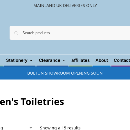
MAINLAND UK DELIVERIES ONLY
Searc
Stationery
Clearance
affiliates
About
Contact
BOLTON SHOWROOM OPENING SOON
n's Toiletries
Showing all 5 results