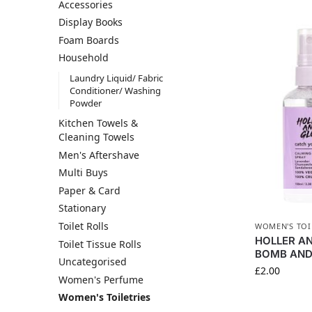
Accessories
Display Books
Foam Boards
Household
Laundry Liquid/ Fabric
Conditioner/ Washing
Powder
Kitchen Towels &
Cleaning Towels
Men's Aftershave
Multi Buys
Paper & Card
Stationary
Toilet Rolls
WOMEN'S TOI
HOLLER A
Toilet Tissue Rolls
BOMB AND 
Uncategorised
£
2.00
Women's Perfume
Women's Toiletries