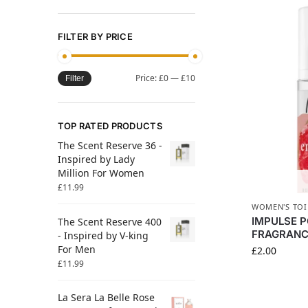
FILTER BY PRICE
Price:
£0
—
£10
Filter
TOP RATED PRODUCTS
The Scent Reserve 36 -
Inspired by Lady
Million For Women
£
11.99
WOMEN'S TOI
IMPULSE 
The Scent Reserve 400
FRAGRANC
- Inspired by V-king
For Men
£
2.00
£
11.99
La Sera La Belle Rose