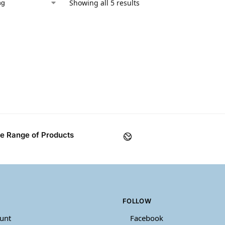
Showing all 5 results
e Range of Products
FOLLOW
unt
Facebook