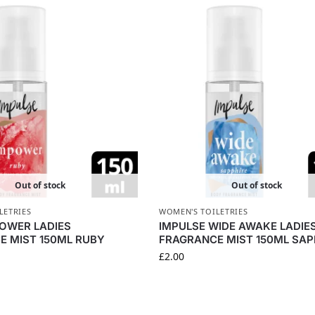
Out of stock
Out of stock
LETRIES
WOMEN'S TOILETRIES
POWER LADIES
IMPULSE WIDE AWAKE LADIE
E MIST 150ML RUBY
FRAGRANCE MIST 150ML SAP
£
2.00