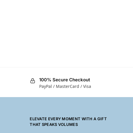
100% Secure Checkout
PayPal / MasterCard / Visa
ELEVATE EVERY MOMENT WITH A GIFT
THAT SPEAKS VOLUMES