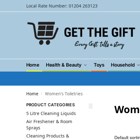
Local Rate Number: 01204 263123
Home
Health & Beauty
Toys
Household
Home
Women's Toiletries
/
PRODUCT CATEGORIES
Wome
5 Litre Cleaning Liquids
Air Freshener & Room
Sprays
Cleaning Products &