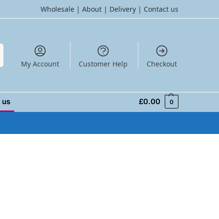
Wholesale
|
About
|
Delivery
|
Contact us
h
My Account
Customer Help
Checkout
 us
£
0.00
0