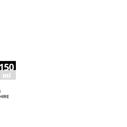
S
HIRE