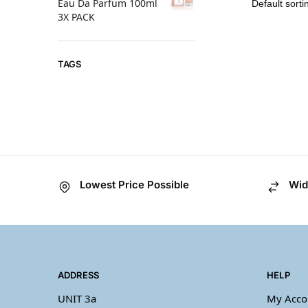
Eau Da Parfum 100ml
3X PACK
TAGS
Lowest Price Possible
Wid
ADDRESS
HELP
UNIT 3a
My Acco