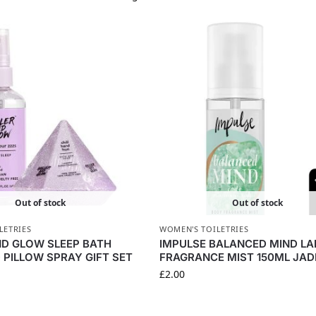
Out of stock
Out of stock
LETRIES
WOMEN'S TOILETRIES
ND GLOW SLEEP BATH
IMPULSE BALANCED MIND LA
PILLOW SPRAY GIFT SET
FRAGRANCE MIST 150ML JAD
£
2.00