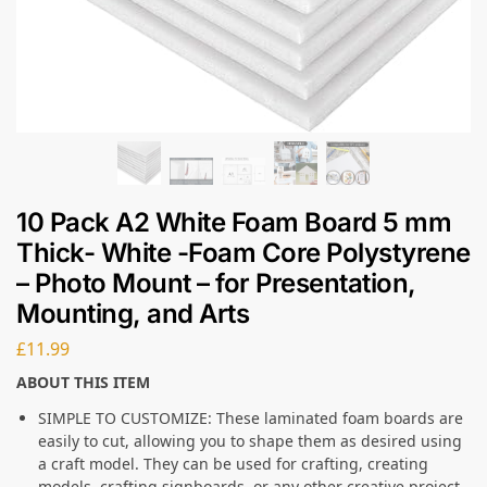
10 Pack A2 White Foam Board 5 mm
Thick- White -Foam Core Polystyrene
– Photo Mount – for Presentation,
Mounting, and Arts
£
11.99
ABOUT THIS ITEM
SIMPLE TO CUSTOMIZE: These laminated foam boards are
easily to cut, allowing you to shape them as desired using
a craft model. They can be used for crafting, creating
models, crafting signboards, or any other creative project