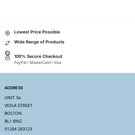
Lowest Price Possible
Wide Range of Products
100% Secure Checkout
PayPal / MasterCard / Visa
ADDRESS
UNIT 3a
VIOLA STREET
BOLTON
BL1 8NG
01204 263123