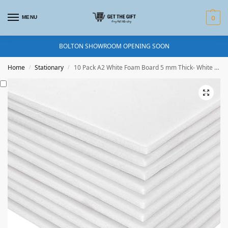
MENU
0
BOLTON SHOWROOM OPENING SOON
Home
Stationary
10 Pack A2 White Foam Board 5 mm Thick- White -Foam Core Polystyrene – Photo Mount – for Presentation, Mounting, and Arts
/
/