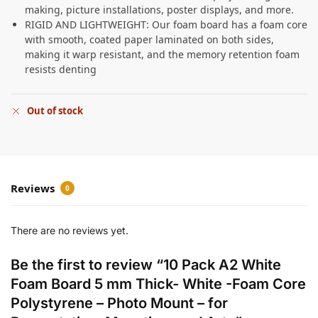
making, picture installations, poster displays, and more.
RIGID AND LIGHTWEIGHT: Our foam board has a foam core
with smooth, coated paper laminated on both sides,
making it warp resistant, and the memory retention foam
resists denting
Out of stock
Reviews
0
There are no reviews yet.
Be the first to review “10 Pack A2 White
Foam Board 5 mm Thick- White -Foam Core
Polystyrene – Photo Mount – for