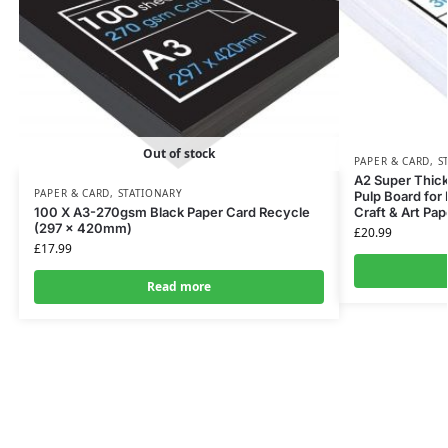
Out of stock
PAPER & CARD
,
S
A2 Super Thic
PAPER & CARD
,
STATIONARY
Pulp Board for 
100 X A3-270gsm Black Paper Card Recycle
Craft & Art Pap
(297 x 420mm)
£
20.99
£
17.99
Read more