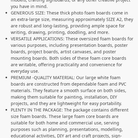
you have in mind.
GENEROUS SIZE: These thick photo foam boards come in
an extra-large size, measuring approximately SIZE A2, they
are robust and long-lasting, providing ample space for
writing, drawing, printing, doodling, and more.
VERSATILE APPLICATIONS: These oversized foam boards for
various purposes, including presentation boards, poster
boards, project boards, artist canvases, and poster
mounting boards. Both sides of these foam core boards
are writable, offering practicality and convenience for
everyday use.
PREMIUM -QUALITY MATERIAL: Our large white foam
boards are constructed from dependable foam and PVC
materials. They feature a smooth surface on both sides,
making them suitable for painting, installation, DIY
projects, and they are lightweight for easy portability.
PLENTY IN THE PACKAGE: The package contains different
size foam boards. These large foam core boards are
suitable for both home and commercial use, serving
purposes such as planning, presentations, modelling,
educational activities, DIY art and craft projects, sign-