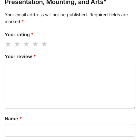
Presentation, Mounting, and Arts”
Your email address will not be published.
Required fields are
marked
*
Your rating
*
Your review
*
Name
*