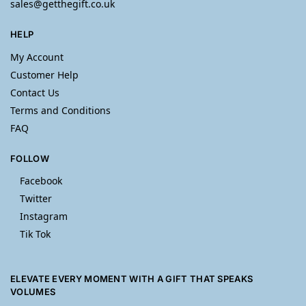
sales@getthegift.co.uk
HELP
My Account
Customer Help
Contact Us
Terms and Conditions
FAQ
FOLLOW
Facebook
Twitter
Instagram
Tik Tok
ELEVATE EVERY MOMENT WITH A GIFT THAT SPEAKS
VOLUMES