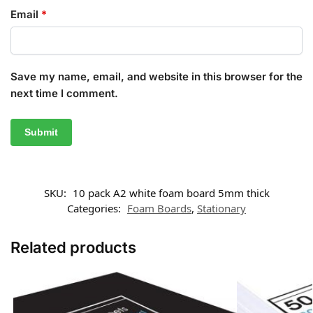
Email
*
Save my name, email, and website in this browser for the
next time I comment.
SKU:
10 pack A2 white foam board 5mm thick
Categories:
Foam Boards
,
Stationary
Related products