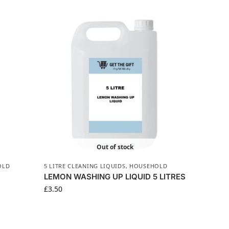
Out of stock
OLD
5 LITRE CLEANING LIQUIDS
,
HOUSEHOLD
LEMON WASHING UP LIQUID 5 LITRES
£
3.50