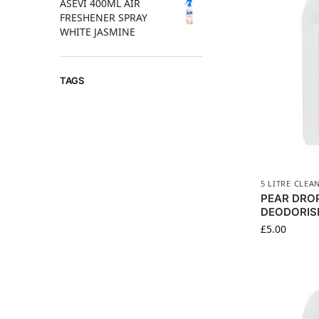
ASEVI 400ML AIR
FRESHENER SPRAY
WHITE JASMINE
TAGS
5 LITRE CLEA
PEAR DROP
DEODORIS
£
5.00