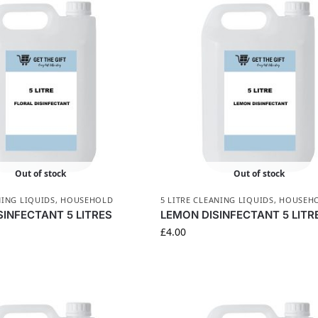
Out of stock
Out of stock
NING LIQUIDS
,
HOUSEHOLD
5 LITRE CLEANING LIQUIDS
,
HOUSEH
SINFECTANT 5 LITRES
LEMON DISINFECTANT 5 LITR
£
4.00