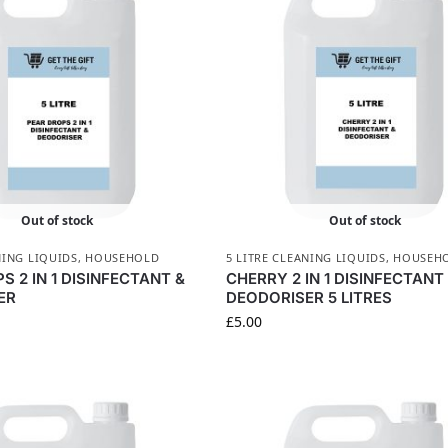
Out of stock
Out of stock
NING LIQUIDS
,
HOUSEHOLD
5 LITRE CLEANING LIQUIDS
,
HOUSEH
S 2 IN 1 DISINFECTANT &
CHERRY 2 IN 1 DISINFECTANT
ER
DEODORISER 5 LITRES
£
5.00