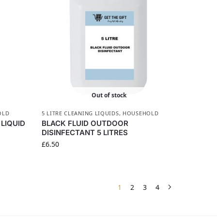
Out of stock
OLD
5 LITRE CLEANING LIQUIDS
,
HOUSEHOLD
LIQUID
BLACK FLUID OUTDOOR
DISINFECTANT 5 LITRES
£
6.50
1
2
3
4