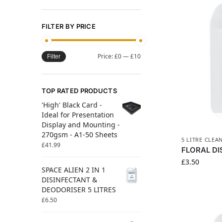
FILTER BY PRICE
Price:
£0
—
£10
Filter
TOP RATED PRODUCTS
'High' Black Card -
Ideal for Presentation
Display and Mounting -
270gsm - A1-50 Sheets
5 LITRE CLEA
£
41.99
FLORAL DI
£
3.50
SPACE ALIEN 2 IN 1
DISINFECTANT &
DEODORISER 5 LITRES
£
6.50