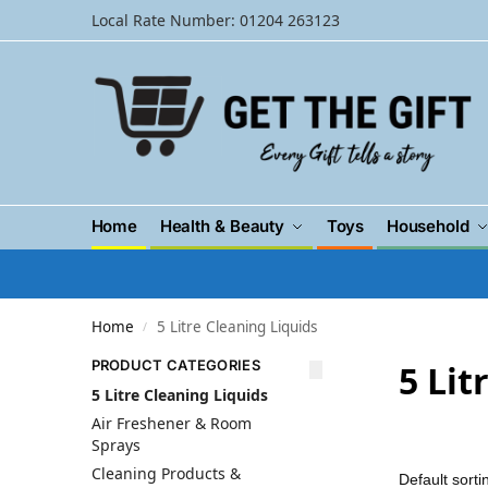
Local Rate Number: 01204 263123
Home
Health & Beauty
Toys
Household
Home
5 Litre Cleaning Liquids
/
PRODUCT CATEGORIES
5 Lit
5 Litre Cleaning Liquids
Air Freshener & Room
Sprays
Cleaning Products &