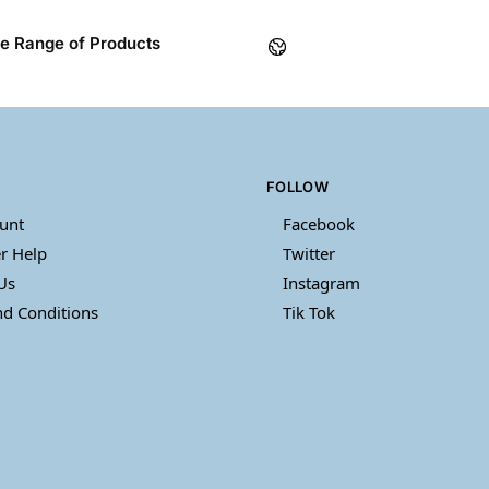
e Range of Products
FOLLOW
unt
Facebook
r Help
Twitter
Us
Instagram
d Conditions
Tik Tok