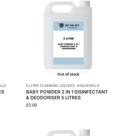
Out of stock
OLD
5 LITRE CLEANING LIQUIDS
,
HOUSEHOLD
ES
BABY POWDER 2 IN 1 DISINFECTANT
& DEODORISER 5 LITRES
£
5.00