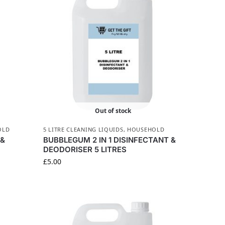
Out of stock
OLD
5 LITRE CLEANING LIQUIDS
,
HOUSEHOLD
 &
BUBBLEGUM 2 IN 1 DISINFECTANT &
DEODORISER 5 LITRES
£
5.00