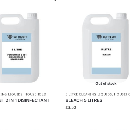
Out of stock
NING LIQUIDS
,
HOUSEHOLD
5 LITRE CLEANING LIQUIDS
,
HOUSEH
T 2 IN 1 DISINFECTANT
BLEACH 5 LITRES
£
3.50