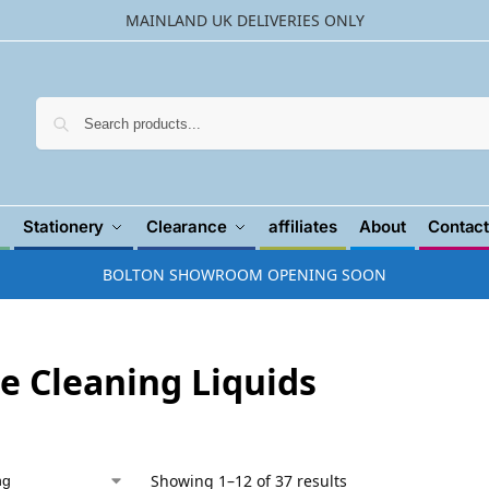
MAINLAND UK DELIVERIES ONLY
Searc
Stationery
Clearance
affiliates
About
Contact
BOLTON SHOWROOM OPENING SOON
re Cleaning Liquids
Showing 1–12 of 37 results