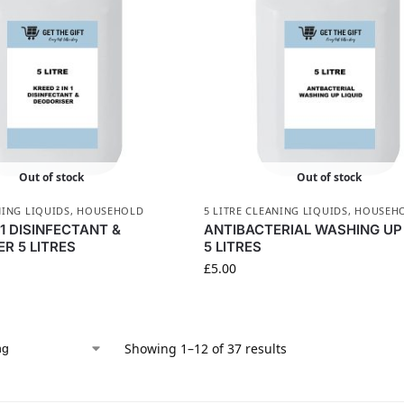
Out of stock
Out of stock
NING LIQUIDS
,
HOUSEHOLD
5 LITRE CLEANING LIQUIDS
,
HOUSEH
N1 DISINFECTANT &
ANTIBACTERIAL WASHING UP 
R 5 LITRES
5 LITRES
£
5.00
Showing 1–12 of 37 results