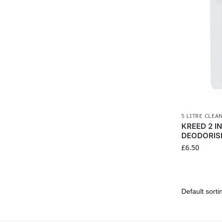
5 LITRE CLEA
KREED 2 I
DEODORISE
£
6.50