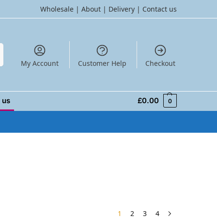
Wholesale
|
About
|
Delivery
|
Contact us
h
My Account
Customer Help
Checkout
 us
£
0.00
0
1
2
3
4