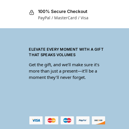
100% Secure Checkout
PayPal / MasterCard / Visa
ELEVATE EVERY MOMENT WITH A GIFT
THAT SPEAKS VOLUMES
Get the gift, and we’ll make sure it’s
more than just a present—it’ll be a
moment they’ll never forget.