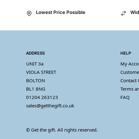
Lowest Price Possible
Wid
ADDRESS
HELP
UNIT 3a
My Acco
VIOLA STREET
Custome
BOLTON
Contact 
BL1 8NG
Terms an
01204 263123
FAQ
sales@getthegift.co.uk
© Get the gift. All rights reserved.