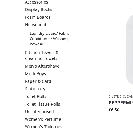
Accessories
Display Books
Foam Boards
Household
Laundry Liquid/ Fabric
Conditioner/ Washing
Powder
Kitchen Towels &
Cleaning Towels
Men's Aftershave
Multi Buys
Paper & Card
Stationary
Toilet Rolls
5 LITRE CLEA
PEPPERMIN
Toilet Tissue Rolls
£
6.50
Uncategorised
Women's Perfume
Women's Toiletries