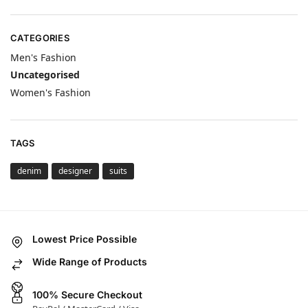
CATEGORIES
Men's Fashion
Uncategorised
Women's Fashion
TAGS
denim
designer
suits
Lowest Price Possible
Wide Range of Products
100% Secure Checkout