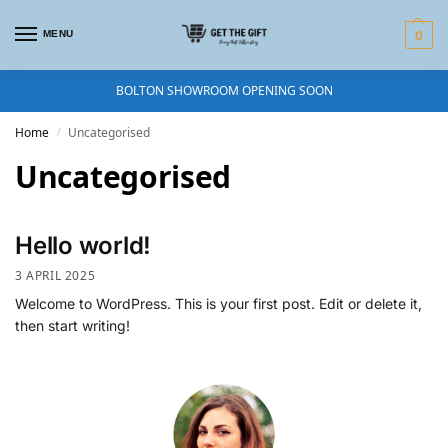
MENU
0
BOLTON SHOWROOM OPENING SOON
Home
Uncategorised
/
Uncategorised
Hello world!
3 APRIL 2025
Welcome to WordPress. This is your first post. Edit or delete it,
then start writing!