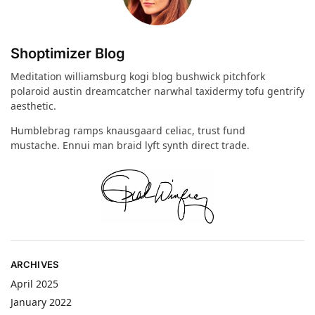
Shoptimizer Blog
Meditation williamsburg kogi blog bushwick pitchfork
polaroid austin dreamcatcher narwhal taxidermy tofu gentrify
aesthetic.
Humblebrag ramps knausgaard celiac, trust fund
mustache. Ennui man braid lyft synth direct trade.
ARCHIVES
April 2025
January 2022