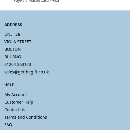
PayPal / MasterCard / Visa
ADDRESS
UNIT 3a
VIOLA STREET
BOLTON
BL1 8NG
01204 263123
sales@getthegift.co.uk
HELP
My Account
Customer Help
Contact Us
Terms and Conditions
FAQ