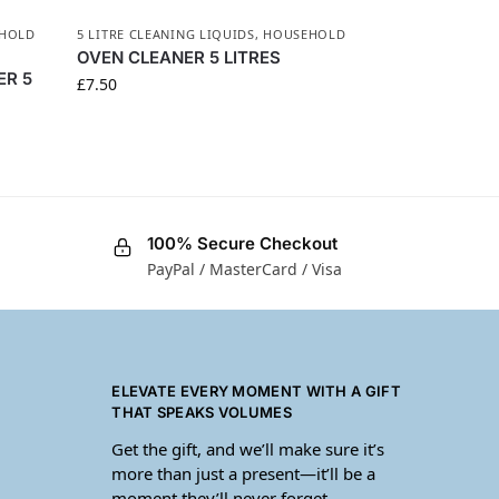
HOLD
5 LITRE CLEANING LIQUIDS
,
HOUSEHOLD
OVEN CLEANER 5 LITRES
ER 5
£
7.50
100% Secure Checkout
PayPal / MasterCard / Visa
ELEVATE EVERY MOMENT WITH A GIFT
THAT SPEAKS VOLUMES
Get the gift, and we’ll make sure it’s
more than just a present—it’ll be a
moment they’ll never forget.