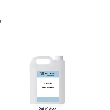
d
Out of stock