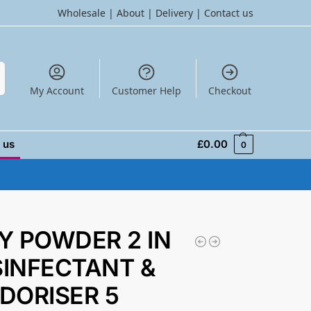
Wholesale
|
About
|
Delivery
|
Contact us
h
My Account
Customer Help
Checkout
 us
£
0.00
0
Y POWDER 2 IN
ISINFECTANT &
DORISER 5