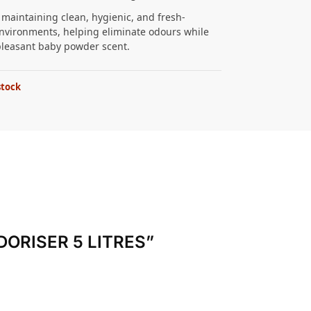
r maintaining clean, hygienic, and fresh-
nvironments, helping eliminate odours while
pleasant baby powder scent.
stock
ODORISER 5 LITRES”