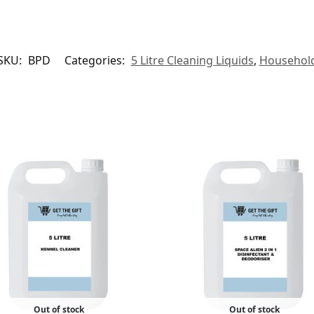
SKU:
BPD
Categories:
5 Litre Cleaning Liquids
,
Househol
Out of stock
Out of stock