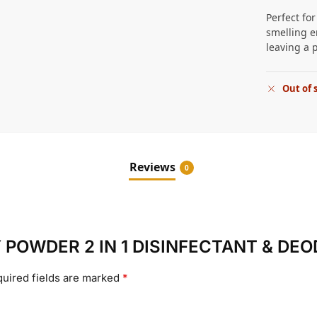
Perfect fo
smelling e
leaving a 
Out of 
Reviews
0
ABY POWDER 2 IN 1 DISINFECTANT & DE
uired fields are marked
*