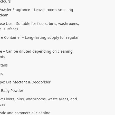
odours
Powder Fragrance – Leaves rooms smelling
clean
se Use – Suitable for floors, bins, washrooms,
l surfaces
tre Container – Long-lasting supply for regular
se – Can be diluted depending on cleaning
nts
tails
res
pe: Disinfectant & Deodoriser
: Baby Powder
or: Floors, bins, washrooms, waste areas, and
ces
stic and commercial cleaning