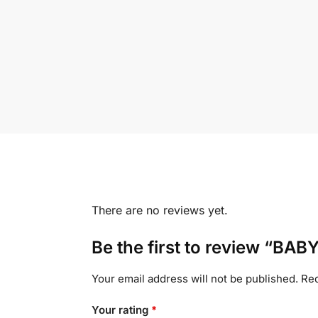
There are no reviews yet.
Be the first to review “B
Your email address will not be published.
Req
Your rating
*