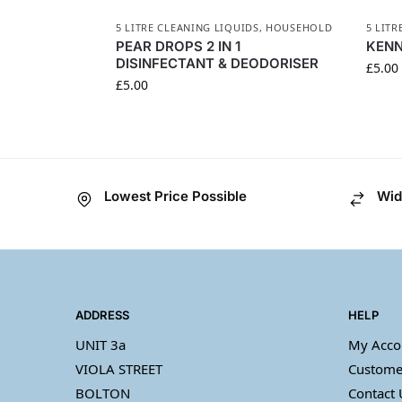
5 LITRE CLEANING LIQUIDS
,
HOUSEHOLD
5 LITR
PEAR DROPS 2 IN 1
KENN
DISINFECTANT & DEODORISER
£
5.00
£
5.00
Lowest Price Possible
Wid
ADDRESS
HELP
UNIT 3a
My Acco
VIOLA STREET
Custome
BOLTON
Contact 