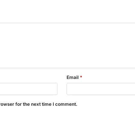
Email
*
rowser for the next time I comment.