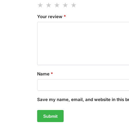
Your review
*
Name
*
Save my name, email, and website in this b