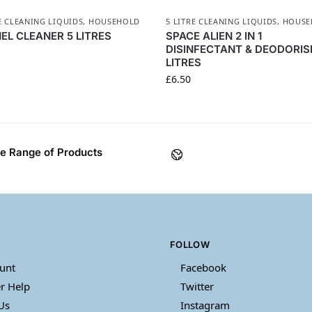
E CLEANING LIQUIDS
,
HOUSEHOLD
5 LITRE CLEANING LIQUIDS
,
HOUSE
EL CLEANER 5 LITRES
SPACE ALIEN 2 IN 1
DISINFECTANT & DEODORIS
LITRES
£
6.50
e Range of Products
FOLLOW
unt
Facebook
r Help
Twitter
Us
Instagram