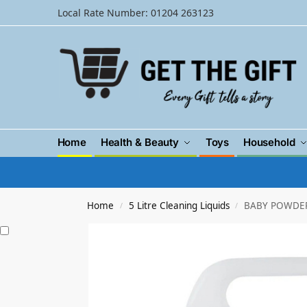
Local Rate Number: 01204 263123
Home
Health & Beauty
Toys
Household
Home
5 Litre Cleaning Liquids
BABY POWDER 
/
/