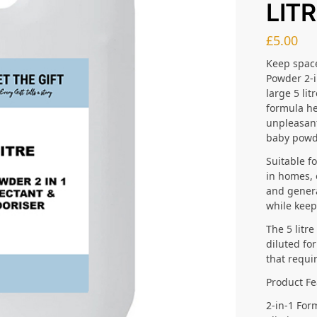
LIT
£
5.00
Keep space
Powder 2-i
large 5 lit
formula he
unpleasant
baby powd
Suitable f
in homes, 
and genera
while keep
The 5 litr
diluted fo
that requi
Product Fe
2-in-1 For