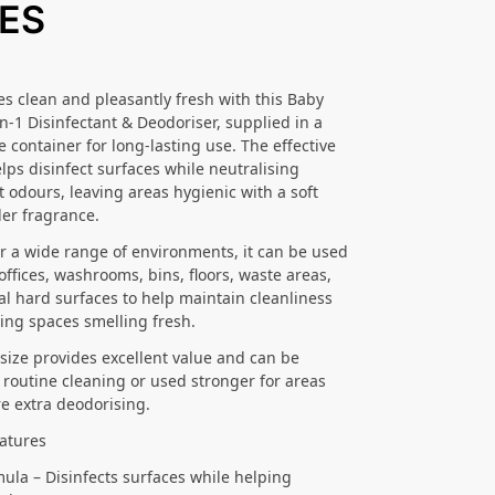
RES
s clean and pleasantly fresh with this Baby
n-1 Disinfectant & Deodoriser, supplied in a
re container for long-lasting use. The effective
lps disinfect surfaces while neutralising
 odours, leaving areas hygienic with a soft
er fragrance.
or a wide range of environments, it can be used
offices, washrooms, bins, floors, waste areas,
l hard surfaces to help maintain cleanliness
ing spaces smelling fresh.
e size provides excellent value and can be
r routine cleaning or used stronger for areas
re extra deodorising.
atures
mula – Disinfects surfaces while helping