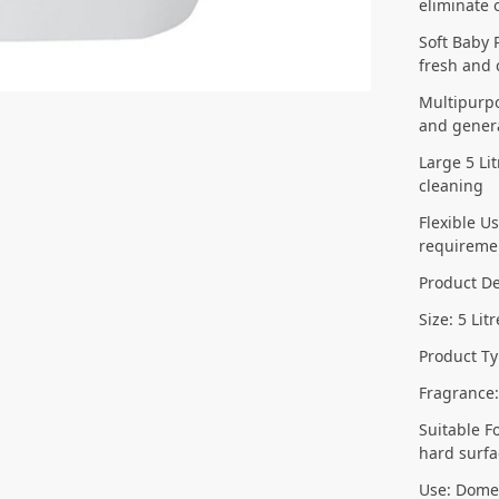
eliminate 
Soft Baby 
fresh and 
Multipurpo
and genera
Large 5 Li
cleaning
Flexible U
requireme
Product De
Size: 5 Lit
Product Ty
Fragrance
Suitable F
hard surfa
Use: Dome