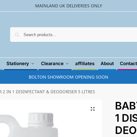
MAINLAND UK DELIVERIES ONLY
Searc
Stationery
Clearance
affiliates
About
Contact
BOLTON SHOWROOM OPENING SOON
2 IN 1 DISINFECTANT & DEODORISER 5 LITRES
BAB
1 D
DEO