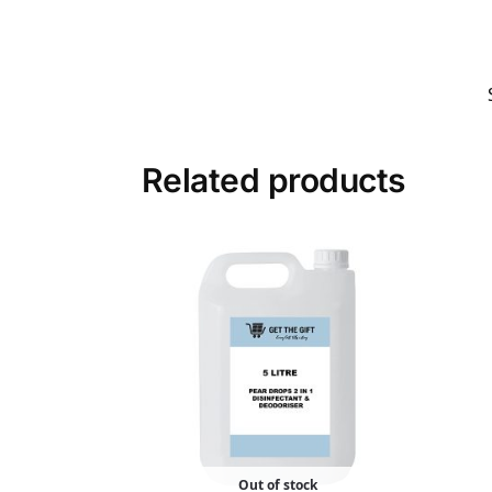
Related products
Out of stock