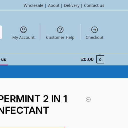
Wholesale
|
About
|
Delivery
|
Contact us
h
My Account
Customer Help
Checkout
 us
£
0.00
0
PERMINT 2 IN 1
INFECTANT