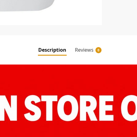
Description
Reviews
0