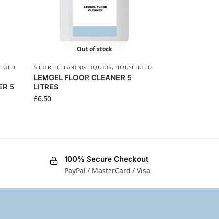
Out of stock
HOLD
5 LITRE CLEANING LIQUIDS
,
HOUSEHOLD
LEMGEL FLOOR CLEANER 5
ER 5
LITRES
£
6.50
100% Secure Checkout
PayPal / MasterCard / Visa