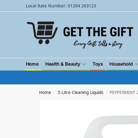
Local Rate Number: 01204 263123
Home
Health & Beauty
Toys
Household
Home
5 Litre Cleaning Liquids
PEPPERMINT 2
/
/