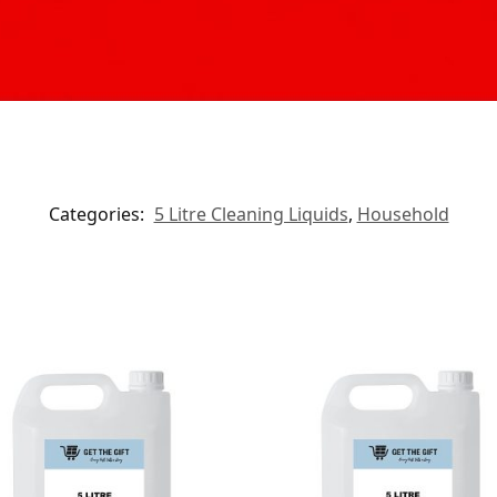
Categories:
5 Litre Cleaning Liquids
,
Household