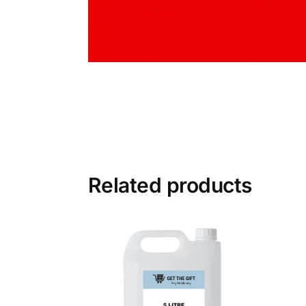
Related products