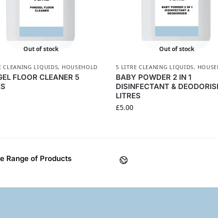
Out of stock
Out of stock
E CLEANING LIQUIDS
,
HOUSEHOLD
5 LITRE CLEANING LIQUIDS
,
HOUSE
GEL FLOOR CLEANER 5
BABY POWDER 2 IN 1
ES
DISINFECTANT & DEODORIS
LITRES
£
5.00
e Range of Products