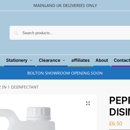
MAINLAND UK DELIVERIES ONLY
Searc
Stationery
Clearance
affiliates
About
Contact
BOLTON SHOWROOM OPENING SOON
 IN 1 DISINFECTANT
PEP
DIS
£
6.50