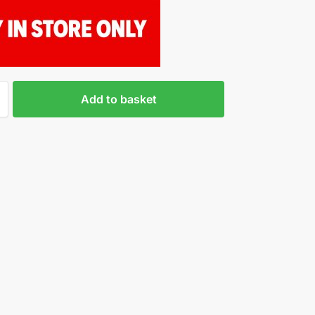
Add to basket