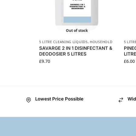
Out of stock
5 LITRE CLEANING LIQUIDS
,
HOUSEHOLD
5 LITR
SAVARGE 2 IN 1 DISINFECTANT &
PINE
DEODOSIER 5 LITRES
LITR
£
9.70
£
6.00
Lowest Price Possible
Wid