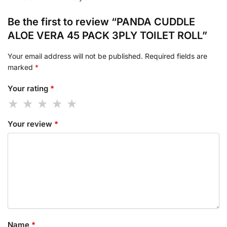
Be the first to review “PANDA CUDDLE
ALOE VERA 45 PACK 3PLY TOILET ROLL”
Your email address will not be published.
Required fields are
marked
*
Your rating
*
Your review
*
Name
*