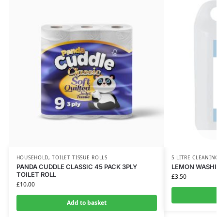
HOUSEHOLD
,
TOILET TISSUE ROLLS
5 LITRE CLEANIN
PANDA CUDDLE CLASSIC 45 PACK 3PLY
LEMON WASHIN
TOILET ROLL
£
3.50
£
10.00
Add to basket