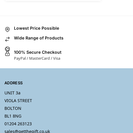
Lowest Price Possible
Wide Range of Products
100% Secure Checkout
PayPal / MasterCard / Visa
ADDRESS
UNIT 3a
VIOLA STREET
BOLTON
BL1 8NG
01204 263123
sales@getthegift.co.uk