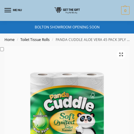
MENU
0
BOLTON SHOWROOM OPENING SOON
Home
Toilet Tissue Rolls
PANDA CUDDLE ALOE VERA 45 PACK 3PLY TOILET ROLL
/
/