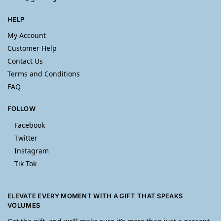
HELP
My Account
Customer Help
Contact Us
Terms and Conditions
FAQ
FOLLOW
Facebook
Twitter
Instagram
Tik Tok
ELEVATE EVERY MOMENT WITH A GIFT THAT SPEAKS
VOLUMES