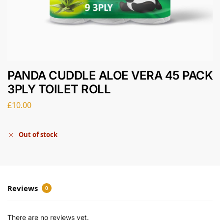
PANDA CUDDLE ALOE VERA 45 PACK
3PLY TOILET ROLL
£
10.00
Out of stock
Reviews
0
There are no reviews yet.