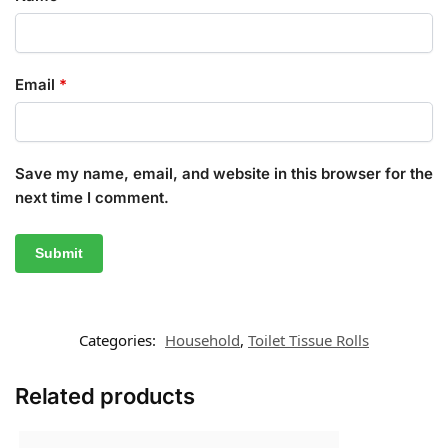
Email
*
Save my name, email, and website in this browser for the
next time I comment.
Categories:
Household
,
Toilet Tissue Rolls
Related products