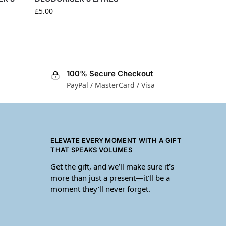
£
5.00
100% Secure Checkout
PayPal / MasterCard / Visa
ELEVATE EVERY MOMENT WITH A GIFT
THAT SPEAKS VOLUMES
Get the gift, and we’ll make sure it’s
more than just a present—it’ll be a
moment they’ll never forget.