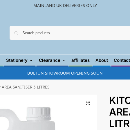
MAINLAND UK DELIVERIES ONLY
Searc
Stationery
Clearance
affiliates
About
Contact
BOLTON SHOWROOM OPENING SOON
 AREA SANITISER 5 LITRES
KIT
ARE
LIT