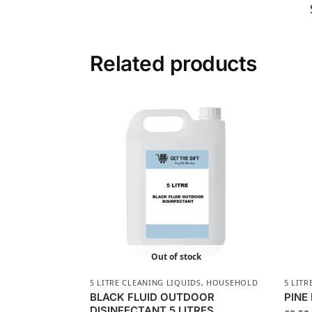
Related products
Out of stock
5 LITRE CLEANING LIQUIDS
,
HOUSEHOLD
5 LITR
BLACK FLUID OUTDOOR
PINE
DISINFECTANT 5 LITRES