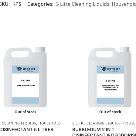
SKU:
KPS
Categories:
5 Litre Cleaning Liquids
,
Househol
Out of stock
Out of stock
E CLEANING LIQUIDS
,
HOUSEHOLD
5 LITRE CLEANING LIQUIDS
,
HOUSE
 DISINFECTANT 5 LITRES
BUBBLEGUM 2 IN 1
DISINFECTANT & DEODORIS