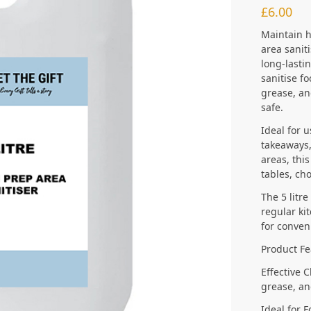
£
6.00
Maintain h
area saniti
long-lasti
sanitise f
grease, an
safe.
Ideal for 
takeaways,
areas, this
tables, ch
The 5 litre
regular kit
for conven
Product Fe
Effective 
grease, an
Ideal for 