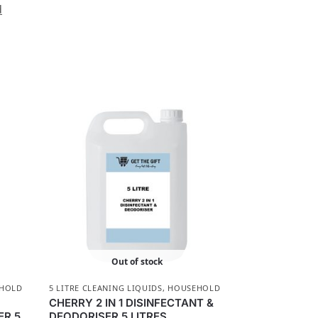
d
Out of stock
HOLD
5 LITRE CLEANING LIQUIDS
,
HOUSEHOLD
CHERRY 2 IN 1 DISINFECTANT &
ER 5
DEODORISER 5 LITRES