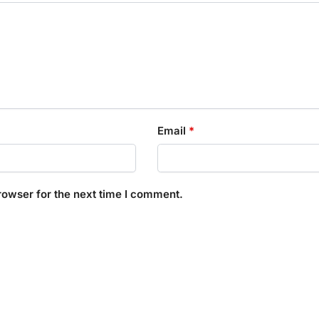
Email
*
rowser for the next time I comment.