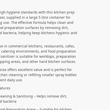
igh hygiene standards with this kitchen prep
ser, supplied in a large 5 litre container for
ng use. The effective formula helps clean and
ood preparation surfaces by removing dirt,
d bacteria, helping keep kitchens hygienic and
use in commercial kitchens, restaurants, cafes,
 catering environments, and food preparation
 sanitiser is suitable for worktops, preparation
opping areas, and other hard kitchen surfaces.
 size offers excellent value and is perfect for
chen cleaning or refilling smaller spray bottles
ient daily use.
atures
Cleaning & Sanitising – Helps remove dirt,
d bacteria
Food Preparation Areas – Suitable for kitchen