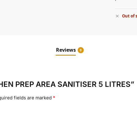
Out of 
Reviews
0
ITCHEN PREP AREA SANITISER 5 LITRES”
uired fields are marked
*