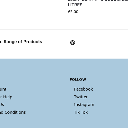
LITRES
£
5.00
e Range of Products
FOLLOW
unt
Facebook
r Help
Twitter
Us
Instagram
d Conditions
Tik Tok