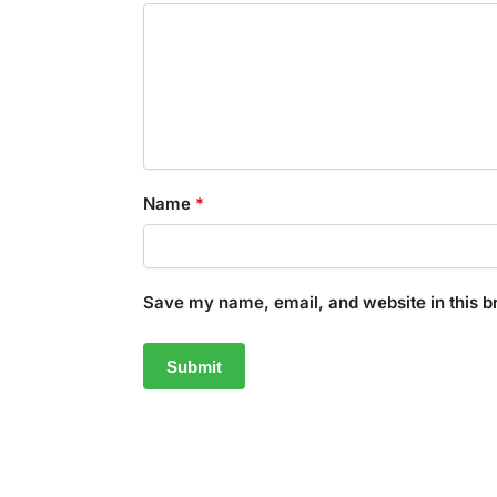
Name
*
Save my name, email, and website in this b