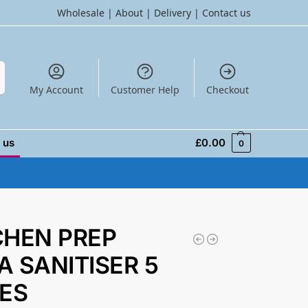
Wholesale
|
About
|
Delivery
|
Contact us
h
My Account
Customer Help
Checkout
 us
£
0.00
0
CHEN PREP
A SANITISER 5
RES