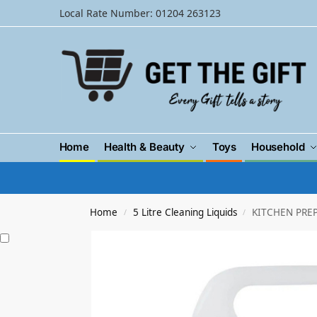
Local Rate Number: 01204 263123
Home
Health & Beauty
Toys
Household
Home
5 Litre Cleaning Liquids
KITCHEN PREP
/
/