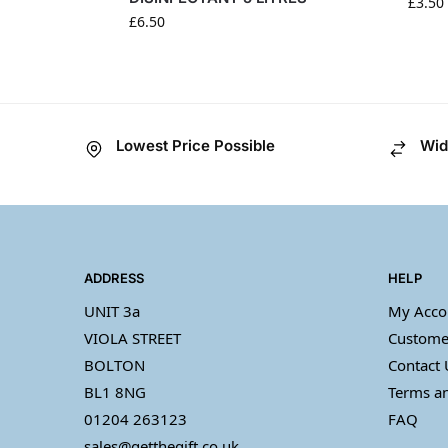
£
3.50
£
6.50
Lowest Price Possible
Wid
ADDRESS
HELP
UNIT 3a
My Acco
VIOLA STREET
Custome
BOLTON
Contact 
BL1 8NG
Terms an
01204 263123
FAQ
sales@getthegift.co.uk