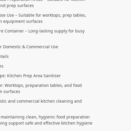
and prep surfaces
se Use – Suitable for worktops, prep tables,
en equipment surfaces
tre Container – Long-lasting supply for busy
or Domestic & Commercial Use
tails
res
pe: Kitchen Prep Area Sanitiser
or: Worktops, preparation tables, and food
n surfaces
tic and commercial kitchen cleaning and
r maintaining clean, hygienic food preparation
ping support safe and effective kitchen hygiene