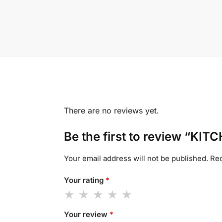
There are no reviews yet.
Be the first to review “K
Your email address will not be published.
Req
Your rating
*
Your review
*