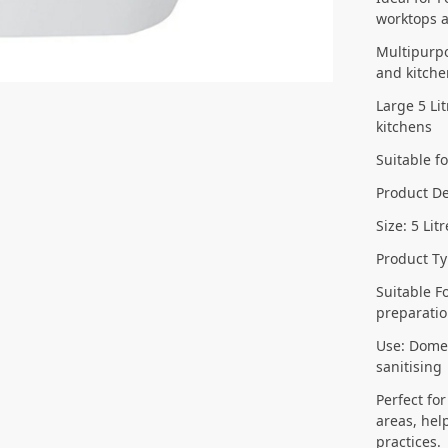
worktops 
Multipurpo
and kitch
Large 5 Li
kitchens
Suitable f
Product De
Size: 5 Lit
Product Ty
Suitable F
preparatio
Use: Domes
sanitising
Perfect fo
areas, hel
practices.