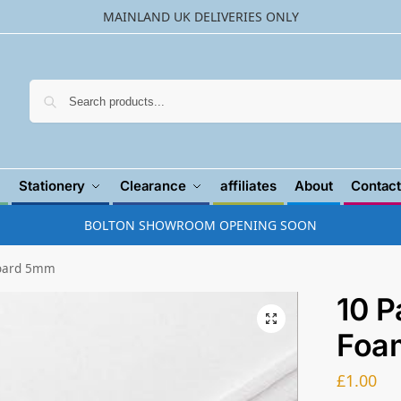
MAINLAND UK DELIVERIES ONLY
Searc
Stationery
Clearance
affiliates
About
Contact
BOLTON SHOWROOM OPENING SOON
Board 5mm
10 P
Foa
£
1.00