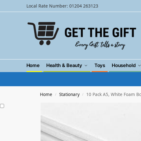
Local Rate Number: 01204 263123
Home
Health & Beauty
Toys
Household
Home
Stationary
10 Pack A5, White Foam 
/
/