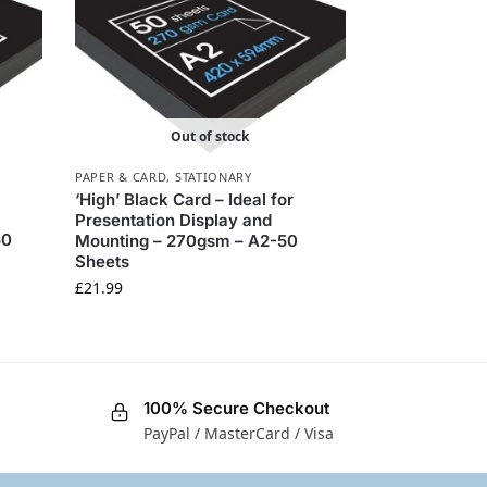
Out of stock
PAPER & CARD
,
STATIONARY
‘High’ Black Card – Ideal for
Presentation Display and
50
Mounting – 270gsm – A2-50
Sheets
£
21.99
100% Secure Checkout
PayPal / MasterCard / Visa