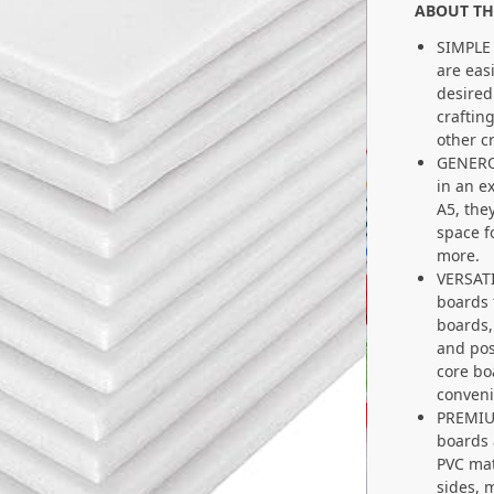
ABOUT TH
SIMPLE
are eas
desired
craftin
other c
GENERO
in an e
A5, the
space f
more.
VERSATI
boards 
boards,
and pos
core bo
conveni
PREMIU
boards 
PVC mat
sides, 