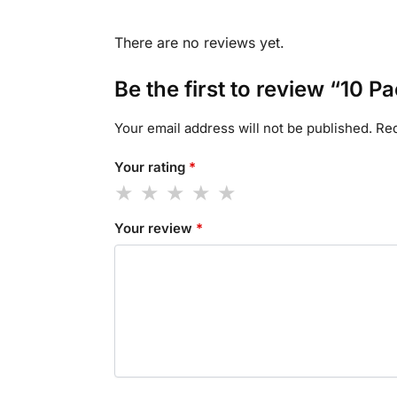
There are no reviews yet.
Be the first to review “10
Your email address will not be published.
Req
Your rating
*
Your review
*