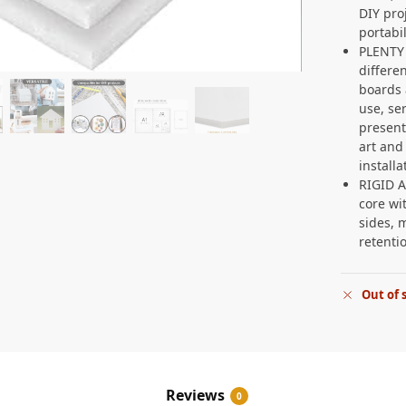
DIY pro
portabil
PLENTY
differe
boards 
use, se
present
art and
install
RIGID 
core wi
sides, 
retenti
Out of 
Reviews
0