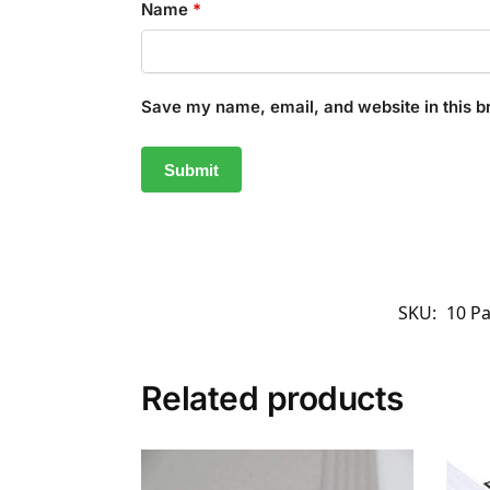
Name
*
Save my name, email, and website in this b
SKU:
10 P
Related products