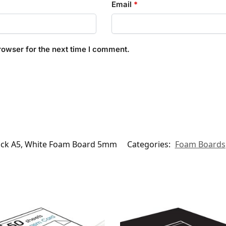
Email
*
rowser for the next time I comment.
ack A5, White Foam Board 5mm
Categories:
Foam Boards