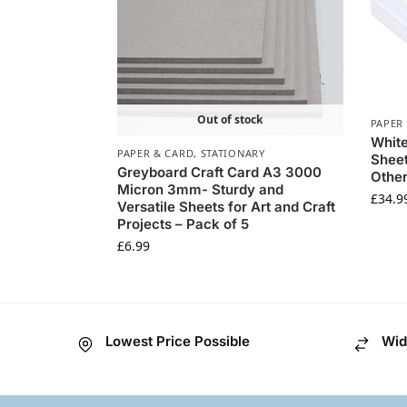
Out of stock
PAPER
White
PAPER & CARD
,
STATIONARY
Sheet
Greyboard Craft Card A3 3000
Other
Micron 3mm- Sturdy and
£
34.9
Versatile Sheets for Art and Craft
Projects – Pack of 5
£
6.99
Lowest Price Possible
Wid