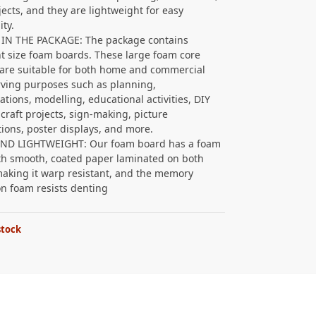
jects, and they are lightweight for easy
ity.
 IN THE PACKAGE: The package contains
nt size foam boards. These large foam core
are suitable for both home and commercial
rving purposes such as planning,
ations, modelling, educational activities, DIY
 craft projects, sign-making, picture
ations, poster displays, and more.
AND LIGHTWEIGHT: Our foam board has a foam
th smooth, coated paper laminated on both
making it warp resistant, and the memory
on foam resists denting
stock