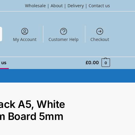
Wholesale
|
About
|
Delivery
|
Contact us
h
My Account
Customer Help
Checkout
 us
£
0.00
0
ack A5, White
m Board 5mm