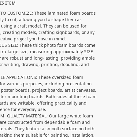
IS ITEM
 TO CUSTOMIZE: These laminated foam boards
ily to cut, allowing you to shape them as
 using a craft model. They can be used for
g, creating models, crafting signboards, or any
reative project you have in mind.
US SIZE: These thick photo foam boards come
xtra-large size, measuring approximately SIZE
y are robust and long-lasting, providing ample
or writing, drawing, printing, doodling, and
LE APPLICATIONS: These oversized foam
for various purposes, including presentation
 poster boards, project boards, artist canvases,
ter mounting boards. Both sides of these foam
ards are writable, offering practicality and
ence for everyday use.
M -QUALITY MATERIAL: Our large white foam
are constructed from dependable foam and
erials. They feature a smooth surface on both
making them suitable for painting, installation,