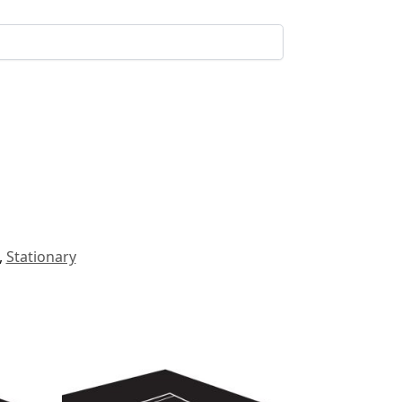
,
Stationary