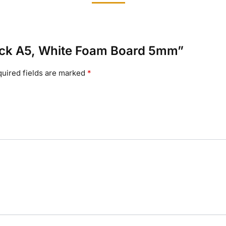
 Pack A5, White Foam Board 5mm”
uired fields are marked
*