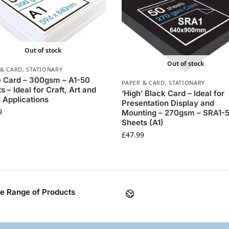
Out of stock
Out of stock
 & CARD
,
STATIONARY
 Card – 300gsm – A1-50
PAPER & CARD
,
STATIONARY
s – Ideal for Craft, Art and
‘High’ Black Card – Ideal for
 Applications
Presentation Display and
9
Mounting – 270gsm – SRA1-
Sheets (A1)
£
47.99
e Range of Products