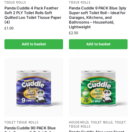
TISSUE ROLLS
TISSUE ROLLS
Panda Cuddle 4 Pack Feather
Panda Cuddle 9 PACK Blue 3ply
Soft 2 PLY Toilet Rolls Soft
Super soft Toilet Roll – Ideal for
Quilted Loo Toilet Tissue Paper
Garages, Kitchens, and
(4)
Bathrooms – Household,
Lightweight
£
1.00
£
2.50
Add to basket
Add to basket
TOILET TISSUE ROLLS
HOUSEHOLD
,
TOILET ROLLS
,
TOILET
TISSUE ROLLS
Panda Cuddle 90 PACK Blue