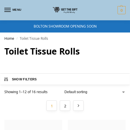
MENU
0
BOLTON SHOWROOM OPENING SOON
Home
Toilet Tissue Rolls
/
Toilet Tissue Rolls
SHOW FILTERS
Showing 1–12 of 16 results
1
2