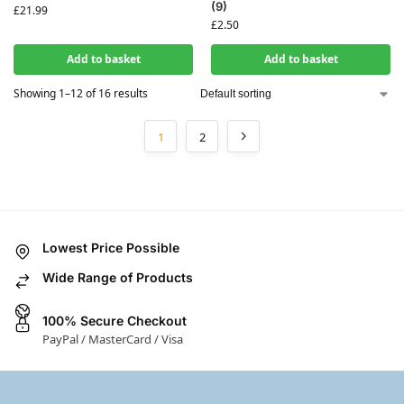
(9)
£
21.99
£
2.50
Add to basket
Add to basket
Showing 1–12 of 16 results
1
2
Lowest Price Possible
Wide Range of Products
100% Secure Checkout
PayPal / MasterCard / Visa