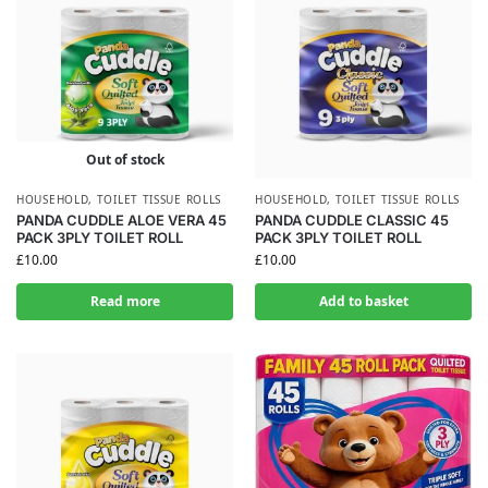
Out of stock
HOUSEHOLD
,
TOILET TISSUE ROLLS
HOUSEHOLD
,
TOILET TISSUE ROLLS
PANDA CUDDLE ALOE VERA 45
PANDA CUDDLE CLASSIC 45
PACK 3PLY TOILET ROLL
PACK 3PLY TOILET ROLL
£
10.00
£
10.00
Read more
Add to basket