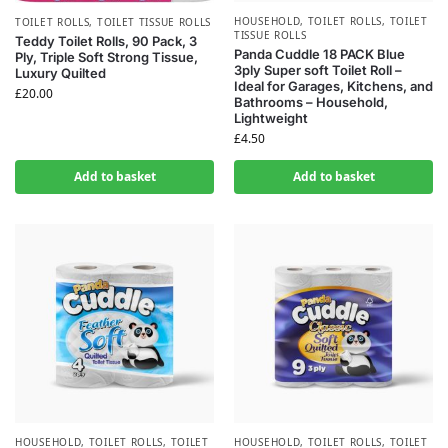
HOUSEHOLD
,
TOILET ROLLS
,
TOILET
TOILET ROLLS
,
TOILET TISSUE ROLLS
TISSUE ROLLS
Teddy Toilet Rolls, 90 Pack, 3
Panda Cuddle 18 PACK Blue
Ply, Triple Soft Strong Tissue,
3ply Super soft Toilet Roll –
Luxury Quilted
Ideal for Garages, Kitchens, and
£
20.00
Bathrooms – Household,
Lightweight
£
4.50
Add to basket
Add to basket
HOUSEHOLD
,
TOILET ROLLS
,
TOILET
HOUSEHOLD
,
TOILET ROLLS
,
TOILET