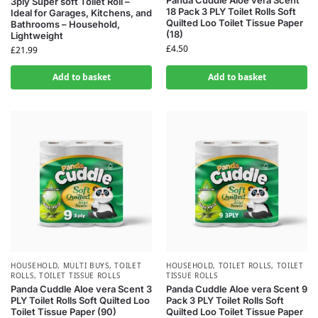
Panda Cuddle Aloe vera Scent
3ply Super soft Toilet Roll –
18 Pack 3 PLY Toilet Rolls Soft
Ideal for Garages, Kitchens, and
Quilted Loo Toilet Tissue Paper
Bathrooms – Household,
(18)
Lightweight
£
4.50
£
21.99
Add to basket
Add to basket
HOUSEHOLD
,
MULTI BUYS
,
TOILET
HOUSEHOLD
,
TOILET ROLLS
,
TOILET
ROLLS
,
TOILET TISSUE ROLLS
TISSUE ROLLS
Panda Cuddle Aloe vera Scent 3
Panda Cuddle Aloe vera Scent 9
PLY Toilet Rolls Soft Quilted Loo
Pack 3 PLY Toilet Rolls Soft
Toilet Tissue Paper (90)
Quilted Loo Toilet Tissue Paper