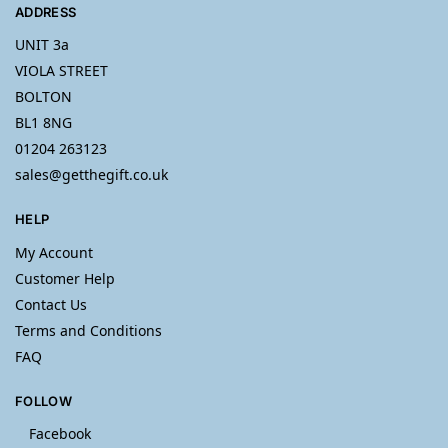
ADDRESS
UNIT 3a
VIOLA STREET
BOLTON
BL1 8NG
01204 263123
sales@getthegift.co.uk
HELP
My Account
Customer Help
Contact Us
Terms and Conditions
FAQ
FOLLOW
Facebook