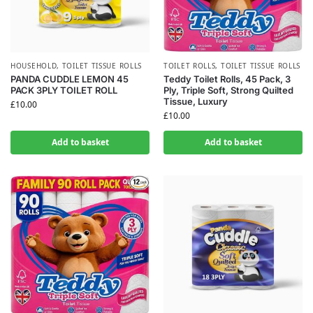
HOUSEHOLD
,
TOILET TISSUE ROLLS
TOILET ROLLS
,
TOILET TISSUE ROLLS
PANDA CUDDLE LEMON 45
Teddy Toilet Rolls, 45 Pack, 3
PACK 3PLY TOILET ROLL
Ply, Triple Soft, Strong Quilted
Tissue, Luxury
£
10.00
£
10.00
Add to basket
Add to basket