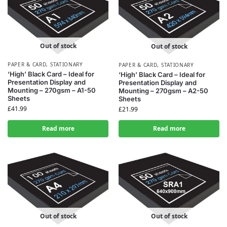
Out of stock
Out of stock
PAPER & CARD
,
STATIONARY
PAPER & CARD
,
STATIONARY
‘High’ Black Card – Ideal for
‘High’ Black Card – Ideal for
Presentation Display and
Presentation Display and
Mounting – 270gsm – A1-50
Mounting – 270gsm – A2-50
Sheets
Sheets
£
41.99
£
21.99
Read more
Read more
Out of stock
Out of stock