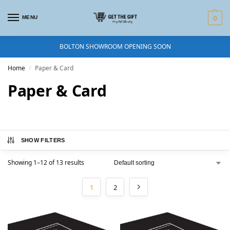
MENU
0
BOLTON SHOWROOM OPENING SOON
Home
Paper & Card
/
Paper & Card
SHOW FILTERS
Showing 1–12 of 13 results
1
2