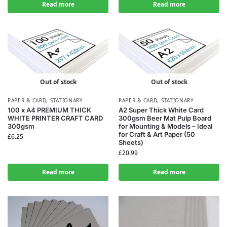
Read more
Read more
Out of stock
Out of stock
PAPER & CARD
,
STATIONARY
PAPER & CARD
,
STATIONARY
100 x A4 PREMIUM THICK
A2 Super Thick White Card
WHITE PRINTER CRAFT CARD
300gsm Beer Mat Pulp Board
300gsm
for Mounting & Models – Ideal
for Craft & Art Paper (50
£
6.25
Sheets)
£
20.99
Read more
Read more