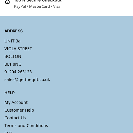
PayPal / MasterCard / Visa
ADDRESS
UNIT 3a
VIOLA STREET
BOLTON
BL1 8NG
01204 263123
sales@getthegift.co.uk
HELP
My Account
Customer Help
Contact Us
Terms and Conditions