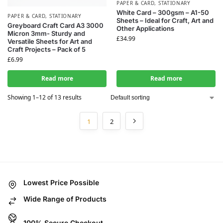
PAPER & CARD
,
STATIONARY
White Card – 300gsm – A1-50
PAPER & CARD
,
STATIONARY
Sheets – Ideal for Craft, Art and
Greyboard Craft Card A3 3000
Other Applications
Micron 3mm- Sturdy and
£
34.99
Versatile Sheets for Art and
Craft Projects – Pack of 5
£
6.99
Read more
Read more
Showing 1–12 of 13 results
1
2
Lowest Price Possible
Wide Range of Products
100% Secure Checkout