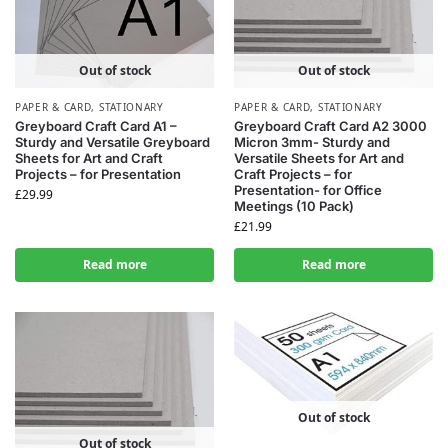
Out of stock
Out of stock
PAPER & CARD
,
STATIONARY
PAPER & CARD
,
STATIONARY
Greyboard Craft Card A1 –
Greyboard Craft Card A2 3000
Sturdy and Versatile Greyboard
Micron 3mm- Sturdy and
Sheets for Art and Craft
Versatile Sheets for Art and
Projects – for Presentation
Craft Projects – for
Presentation- for Office
£
29.99
Meetings (10 Pack)
£
21.99
Read more
Read more
Out of stock
Out of stock