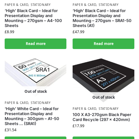
PAPER & CARD
,
STATIONARY
PAPER & CARD
,
STATIONARY
‘High’ Black Card – Ideal for
‘High’ Black Card – Ideal for
Presentation Display and
Presentation Display and
Mounting – 270gsm – A4-100
Mounting – 270gsm – SRA1-50
Sheets
Sheets (A1)
£
8.99
£
47.99
Read more
Read more
Out of stock
Out of stock
PAPER & CARD
,
STATIONARY
‘High’ White Card – Ideal for
PAPER & CARD
,
STATIONARY
Presentation Display and
100 X A3-270gsm Black Paper
Mounting – 300gsm – A1-50
Card Recycle (297 x 420mm)
Sheets … (SRA1)
£
17.99
£
31.54